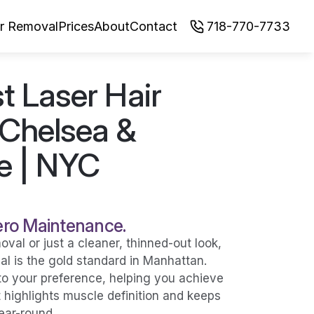
ir Removal
Prices
About
Contact
718-770-7733
 Laser Hair 
Chelsea & 
e | NYC
Zero Maintenance.
al or just a cleaner, thinned-out look, 
l is the gold standard in Manhattan. 
o your preference, helping you achieve 
ighlights muscle definition and keeps 
ear-round.