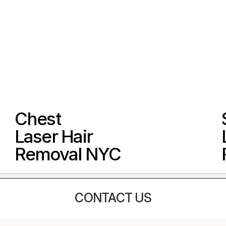
Chest 
Laser Hair 
Removal NYC
CONTACT US