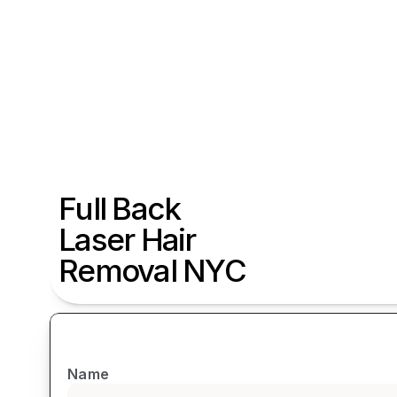
Full Back 
Laser Hair 
Removal NYC
Name