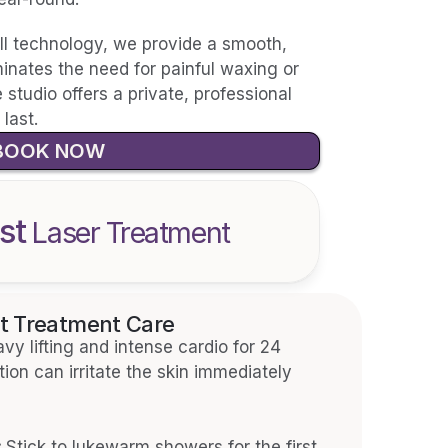
II technology, we provide a smooth, 
liminates the need for painful waxing or 
studio offers a private, professional 
last.
BOOK NOW
st
 Laser Treatment
t Treatment Care
vy lifting and intense cardio for 24 
ion can irritate the skin immediately 
:
 Stick to lukewarm showers for the first 