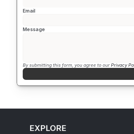
Email
Message
By submitting this form, you agree to our 
Privacy Po
EXPLORE