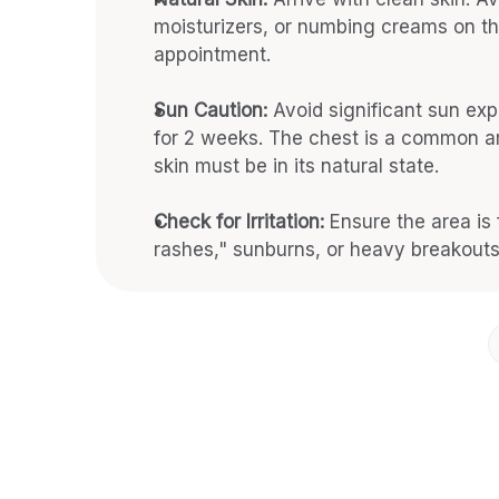
moisturizers, or numbing creams on th
appointment.
Sun Caution:
 Avoid significant sun exp
for 2 weeks. The chest is a common ar
skin must be in its natural state.
Check for Irritation:
 Ensure the area is 
rashes," sunburns, or heavy breakouts