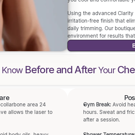
Using the advanced Clarity 
irritation-free finish that e
daily trimming. Our boutique 
environment for results that 
Before and After 
Che
 Know 
Your 
are
Pos
collarbone area 24 
Gym Break:
 Avoid hea
e allows the laser to 
hours. Sweat and frict
after a session.
oid body oils, heavy 
Shower Temperature