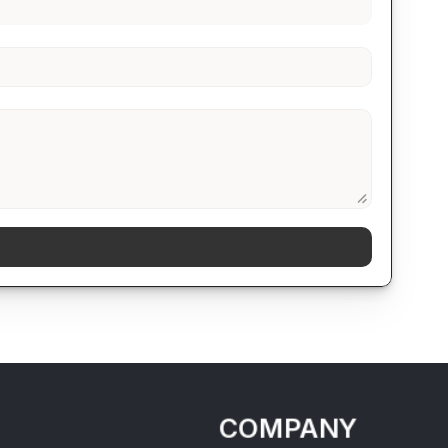
COMPANY