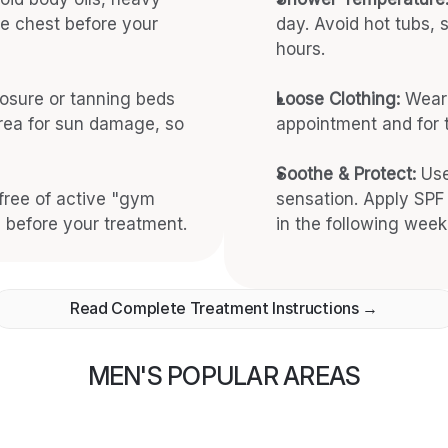
e chest before your 
day. Avoid hot tubs,
hours.
osure or tanning beds 
Loose Clothing:
 Wear 
ea for sun damage, so 
appointment and for t
Soothe & Protect:
 Use
free of active "gym 
sensation. Apply SPF 
 before your treatment.
in the following week
Read Complete Treatment Instructions →
MEN'S POPULAR AREAS