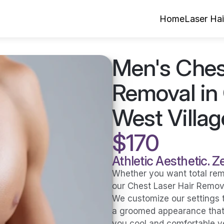
Home
Laser Ha
Men's Chest
Removal in 
West Villag
$170
Athletic Aesthetic. 
Whether you want total remov
our Chest Laser Hair Remova
We customize our settings t
a groomed appearance that h
you cool and comfortable y