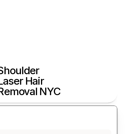
Shoulder 
Laser Hair 
Removal NYC