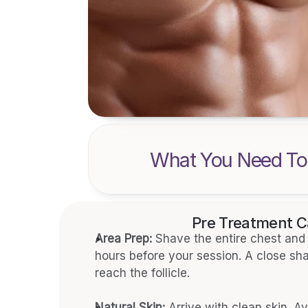
What You Need To
Pre Treatment C
Area Prep:
 Shave the entire chest and 
hours before your session. A close shav
reach the follicle.
Natural Skin:
 Arrive with clean skin. Av