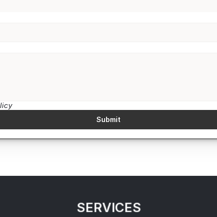
licy
Submit
SERVICES