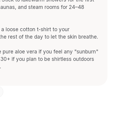
 saunas, and steam rooms for 24–48 
a loose cotton t-shirt to your 
he rest of the day to let the skin breathe.
 pure aloe vera if you feel any "sunburn" 
30+ if you plan to be shirtless outdoors 
.