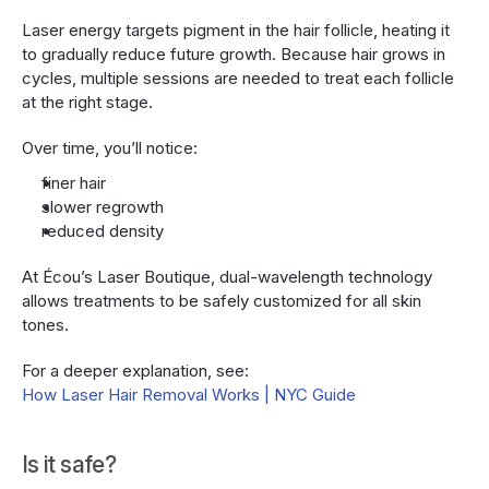
Laser energy targets pigment in the hair follicle, heating it 
to gradually reduce future growth. Because hair grows in 
cycles, multiple sessions are needed to treat each follicle 
at the right stage.
Over time, you’ll notice:
finer hair
slower regrowth
reduced density
At Écou’s Laser Boutique, dual-wavelength technology 
allows treatments to be safely customized for all skin 
tones.
For a deeper explanation, see:
How Laser Hair Removal Works | NYC Guide
Is it safe?