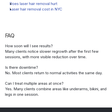
Does laser hair removal hurt
Laser hair removal cost in NYC
FAQ
How soon will I see results?
Many clients notice slower regrowth after the first few 
sessions, with more visible reduction over time.
Is there downtime?
No. Most clients return to normal activities the same day.
Can I treat multiple areas at once?
Yes. Many clients combine areas like underarms, bikini, and 
legs in one session.