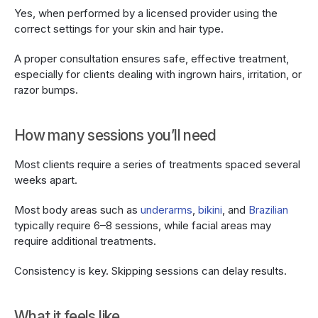
Yes, when performed by a licensed provider using the 
correct settings for your skin and hair type.
A proper consultation ensures safe, effective treatment, 
especially for clients dealing with ingrown hairs, irritation, or 
razor bumps.
How many sessions you’ll need
Most clients require a series of treatments spaced several 
weeks apart.
Most body areas such as 
underarms
, 
bikini
, and 
Brazilian
typically require 6–8 sessions, while facial areas may 
require additional treatments.
Consistency is key. Skipping sessions can delay results.
What it feels like