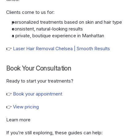
Clients come to us for:
personalized treatments based on skin and hair type
consistent, natural-looking results
a private, boutique experience in Manhattan
👉 
Laser Hair Removal Chelsea | Smooth Results
Book Your Consultation
Ready to start your treatments?
👉 
Book your appointment
👉 
View pricing
Learn more
If you’re still exploring, these guides can help: