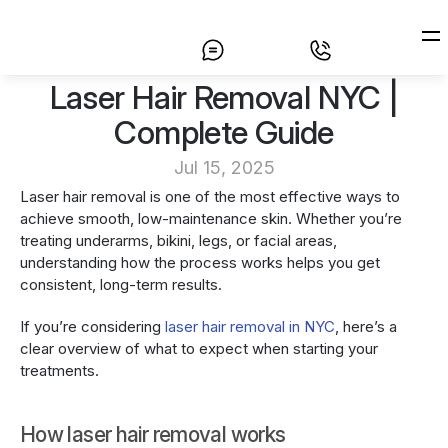
 Laser Hair Removal NYC | 
Home
Complete Guide
Laser Hair Removal
Jul 15, 2025
Prices
Laser hair removal is one of the most effective ways to 
achieve smooth, low-maintenance skin. Whether you’re 
About
treating underarms, bikini, legs, or facial areas, 
understanding how the process works helps you get 
Contact
consistent, long-term results.
If you’re considering 
laser hair removal in NYC
, here’s a 
clear overview of what to expect when starting your 
treatments.
How laser hair removal works