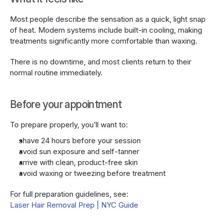
Most people describe the sensation as a quick, light snap 
of heat. Modern systems include built-in cooling, making 
treatments significantly more comfortable than waxing.
There is no downtime, and most clients return to their 
normal routine immediately.
Before your appointment
To prepare properly, you’ll want to:
shave 24 hours before your session
avoid sun exposure and self-tanner
arrive with clean, product-free skin
avoid waxing or tweezing before treatment
For full preparation guidelines, see:
Laser Hair Removal Prep | NYC Guide