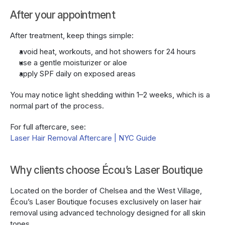
After your appointment
After treatment, keep things simple:
avoid heat, workouts, and hot showers for 24 hours
use a gentle moisturizer or aloe
apply SPF daily on exposed areas
You may notice light shedding within 1–2 weeks, which is a 
normal part of the process.
For full aftercare, see:
Laser Hair Removal Aftercare | NYC Guide
Why clients choose Écou’s Laser Boutique
Located on the border of Chelsea and the West Village, 
Écou’s Laser Boutique focuses exclusively on laser hair 
removal using advanced technology designed for all skin 
tones.