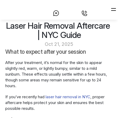
Laser Hair Removal Aftercare 
Home
| NYC Guide
Laser Hair Removal
Oct 21, 2025
Prices
What to expect after your session
About
After your treatment, it’s normal for the skin to appear 
slightly red, warm, or lightly bumpy, similar to a mild 
Contact
sunburn. These effects usually settle within a few hours, 
though some areas may remain sensitive for up to 24 
hours.
If you’ve recently had 
laser hair removal in NYC
, proper 
aftercare helps protect your skin and ensures the best 
possible results.