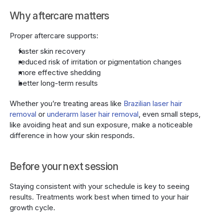
Why aftercare matters
Proper aftercare supports:
faster skin recovery
reduced risk of irritation or pigmentation changes
more effective shedding
better long-term results
Whether you’re treating areas like 
Brazilian laser hair 
removal 
or 
underarm laser hair removal
, even small steps, 
like avoiding heat and sun exposure, make a noticeable 
difference in how your skin responds.
Before your next session
Staying consistent with your schedule is key to seeing 
results. Treatments work best when timed to your hair 
growth cycle.