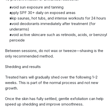
avoid sun exposure and tanning
apply SPF 30+ daily on exposed areas
skip saunas, hot tubs, and intense workouts for 24 hours
avoid deodorants immediately after treatment (for 
underarms)
avoid active skincare such as retinoids, acids, or benzoyl 
peroxide
Between sessions, do not wax or tweeze—shaving is the 
only recommended method.
Shedding and results
Treated hairs will gradually shed over the following 1–2 
weeks. This is part of the normal process and not new 
growth.
Once the skin has fully settled, gentle exfoliation can help 
speed up shedding and improve smoothness.