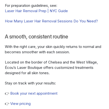
For preparation guidelines, see:
Laser Hair Removal Prep | NYC Guide
How Many Laser Hair Removal Sessions Do You Need?
A smooth, consistent routine
With the right care, your skin quickly returns to normal and 
becomes smoother with each session.
Located on the border of Chelsea and the West Village, 
Écou’s Laser Boutique offers customized treatments 
designed for all skin tones.
Stay on track with your results:
👉 
Book your next appointment
👉 
View pricing