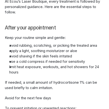
At Écou’s Laser Boutique, every treatment is followed by 
personalized guidance. Here are the essential steps to 
follow.
After your appointment
Keep your routine simple and gentle:
avoid rubbing, scratching, or picking the treated area
apply a light, soothing moisturizer or aloe
avoid shaving if the skin feels irritated
use a cold compress if needed for sensitivity
limit heat exposure, workouts, and hot showers for 24 
hours
If needed, a small amount of hydrocortisone 1% can be 
used briefly to calm irritation.
Avoid for the next few days
To prevent irritation or unwanted reactions: