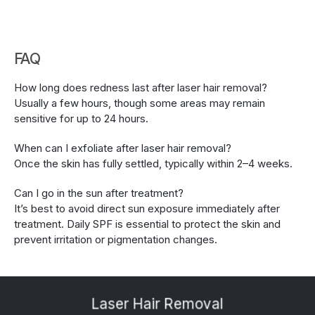
FAQ
How long does redness last after laser hair removal?
Usually a few hours, though some areas may remain 
sensitive for up to 24 hours.
When can I exfoliate after laser hair removal?
Once the skin has fully settled, typically within 2–4 weeks.
Can I go in the sun after treatment?
It’s best to avoid direct sun exposure immediately after 
treatment. Daily SPF is essential to protect the skin and 
prevent irritation or pigmentation changes.
Laser Hair Removal