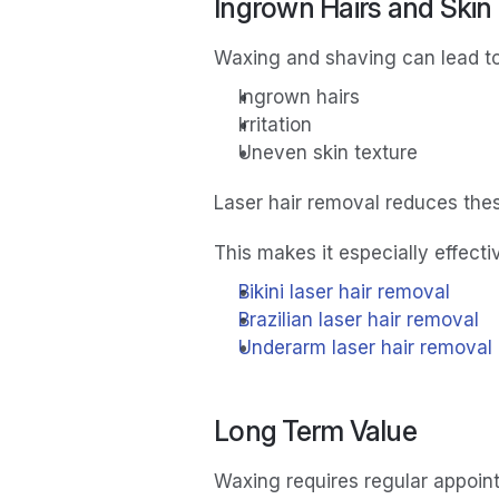
Ingrown Hairs and Skin
Waxing and shaving can lead to
Ingrown hairs
Irritation
Uneven skin texture
Laser hair removal reduces thes
This makes it especially effectiv
Bikini laser hair removal
Brazilian laser hair removal
Underarm laser hair removal
Long Term Value
Waxing requires regular appoin