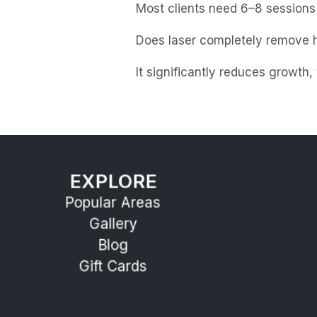
Most clients need 6–8 sessions f
Does laser completely remove h
It significantly reduces growth
EXPLORE
Popular Areas
Gallery
Blog
Gift Cards