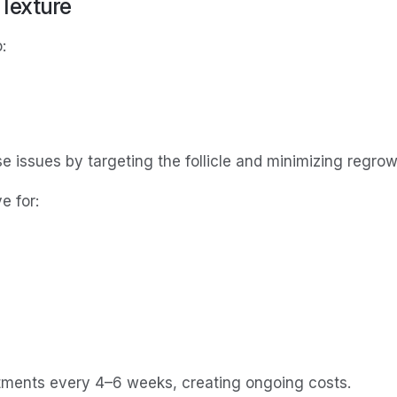
 Texture
:
e issues by targeting the follicle and minimizing regrow
e for:
tments every 4–6 weeks, creating ongoing costs.