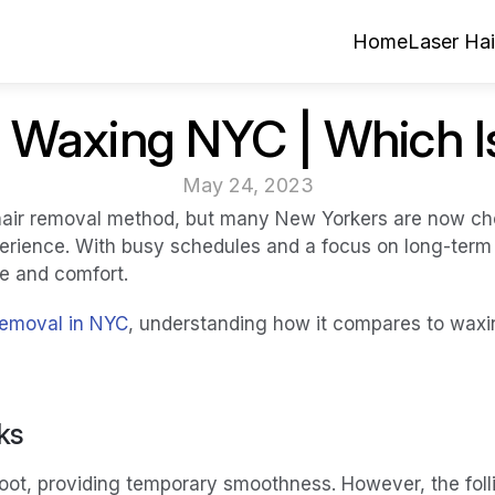
Home
Laser Ha
 Waxing NYC | Which I
May 24, 2023
air removal method, but many New Yorkers are now choos
erience. With busy schedules and a focus on long-term r
ce and comfort.
 removal in NYC
, understanding how it compares to waxi
ks
ot, providing temporary smoothness. However, the follic