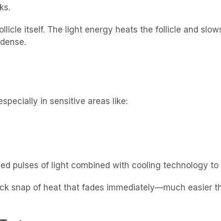
ks.
llicle itself. The light energy heats the follicle and slow
 dense.
pecially in sensitive areas like:
led pulses of light combined with cooling technology to
quick snap of heat that fades immediately—much easier t