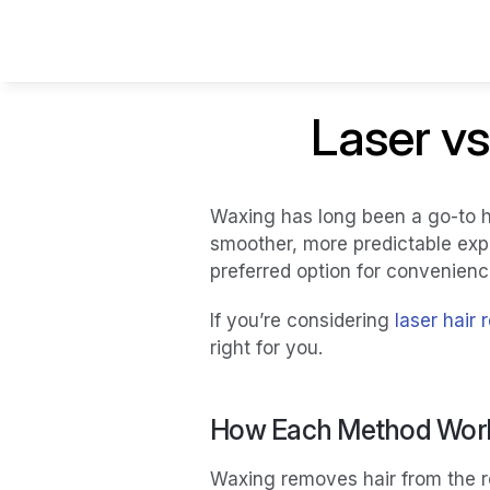
Laser vs
Waxing has long been a go-to h
smoother, more predictable exp
preferred option for convenien
If you’re considering 
laser hair
right for you.
How Each Method Wor
Waxing removes hair from the ro