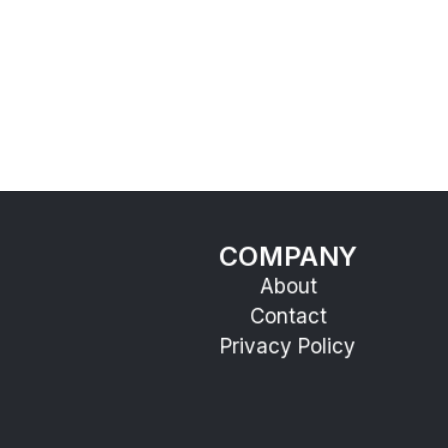
COMPANY
About
Contact
Privacy Policy