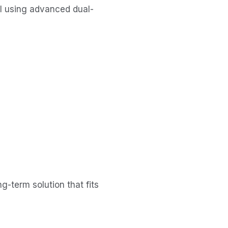
al using advanced dual-
g-term solution that fits 