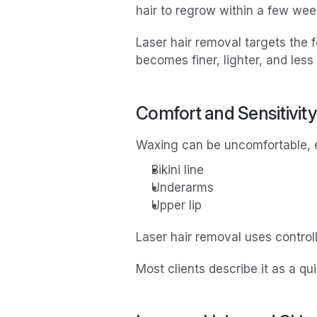
hair to regrow within a few wee
Laser hair removal targets the fo
becomes finer, lighter, and less
Comfort and Sensitivity
Waxing can be uncomfortable, es
Bikini line
Underarms
Upper lip
Laser hair removal uses control
Most clients describe it as a 