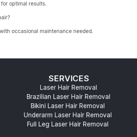
or optimal results.
air?
, with occasional maintenance needed.
SERVICES
Laser Hair Removal
Brazilian Laser Hair Removal
Bikini Laser Hair Removal 
Underarm Laser Hair Removal 
Full Leg Laser Hair Removal 