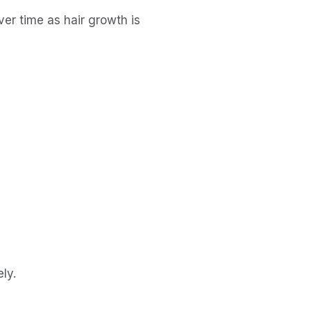
r time as hair growth is 
ly.