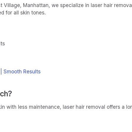
t Village, Manhattan, we specialize in laser hair remov
for all skin tones.
lts
 | Smooth Results
tch?
in with less maintenance, laser hair removal offers a lon