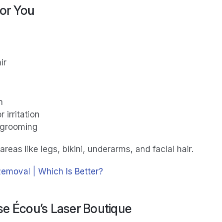
for You
ir
n
 irritation
 grooming
areas like legs, bikini, underarms, and facial hair.
Removal | Which Is Better?
e Écou’s Laser Boutique