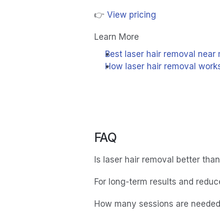
👉 
View pricing
Learn More
Best laser hair removal near
How laser hair removal work
FAQ
Is laser hair removal better tha
For long-term results and reduced
How many sessions are neede