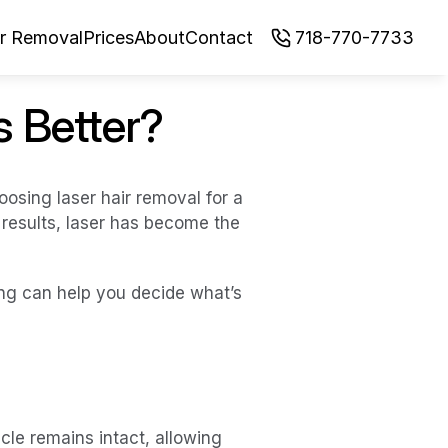
ir Removal
Prices
About
Contact
718-770-7733
s Better?
ing laser hair removal for a 
esults, laser has become the 
ng can help you decide what’s 
le remains intact, allowing 