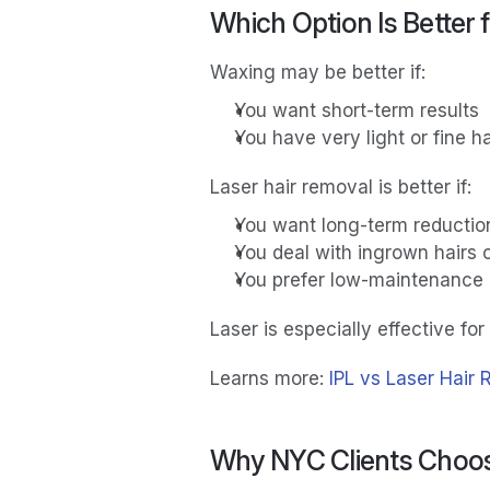
Which Option Is Better 
Waxing may be better if:
You want short-term results
You have very light or fine ha
Laser hair removal is better if:
You want long-term reductio
You deal with ingrown hairs or
You prefer low-maintenance
Laser is especially effective for 
Learns more:
 IPL vs Laser Hair 
Why NYC Clients Choos