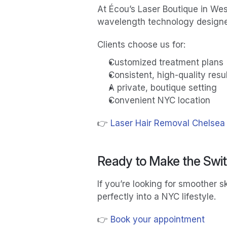
At Écou’s Laser Boutique in Wes
wavelength technology designed 
Clients choose us for:
Customized treatment plans
Consistent, high-quality resu
A private, boutique setting
Convenient NYC location
👉 
Laser Hair Removal Chelsea
Ready to Make the Swi
If you’re looking for smoother sk
perfectly into a NYC lifestyle.
👉 
Book your appointment