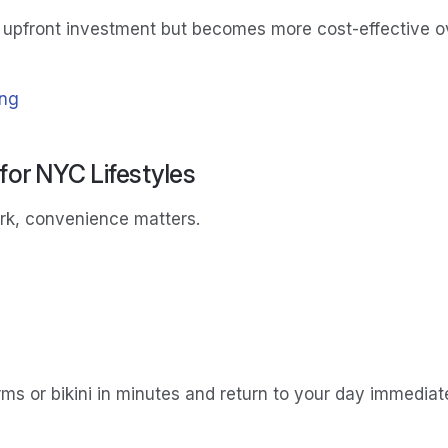
 upfront investment but becomes more cost-effective ove
ing
or NYC Lifestyles
ork, convenience matters.
ms or bikini in minutes and return to your day immediate