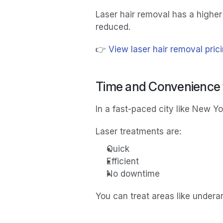
Laser hair removal has a higher
reduced.
👉 
View laser hair removal pric
Time and Convenience f
In a fast-paced city like New Y
Laser treatments are:
Quick
Efficient
No downtime
You can treat areas like underar