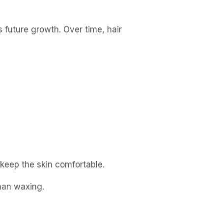
s future growth. Over time, hair 
 keep the skin comfortable.
han waxing.