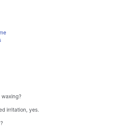
 me
s
n waxing?
 irritation, yes.
d?