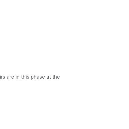
s are in this phase at the 