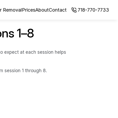
ir Removal
Prices
About
Contact
718-770-7733
ons 1–8
o expect at each session helps 
om session 1 through 8.