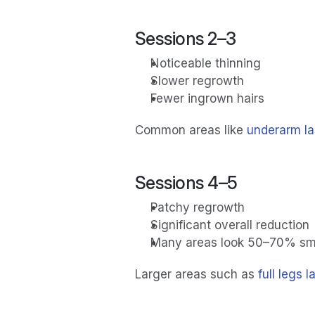
Sessions 2–3
Noticeable thinning
Slower regrowth
Fewer ingrown hairs
Common areas like 
underarm la
Sessions 4–5
Patchy regrowth
Significant overall reduction
Many areas look 50–70% sm
Larger areas such as 
full legs 