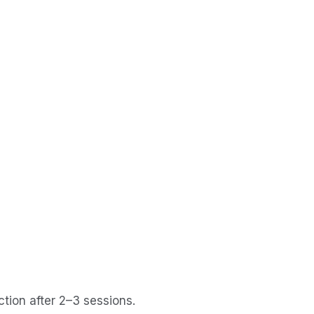
ction after 2–3 sessions.