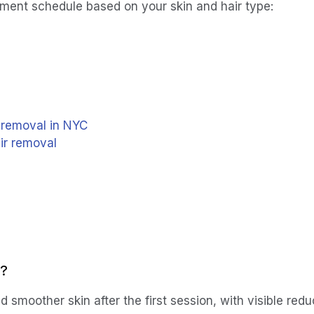
tment schedule based on your skin and hair type:
r removal in NYC
air removal
s?
 smoother skin after the first session, with visible redu