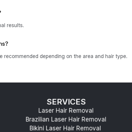
?
al results.
ns?
 recommended depending on the area and hair type.
SERVICES
Laser Hair Removal
Brazilian Laser Hair Removal
Bikini Laser Hair Removal 