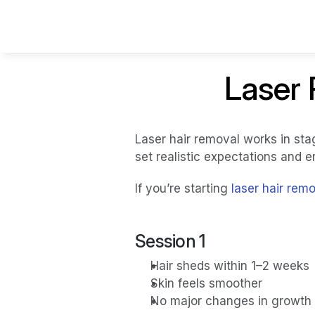
Laser 
Laser hair removal works in sta
set realistic expectations and e
If you’re starting 
laser hair rem
Session 1 
Hair sheds within 1–2 weeks
Skin feels smoother
No major changes in growth 