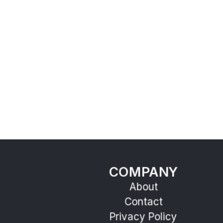
COMPANY
About
Contact
Privacy Policy