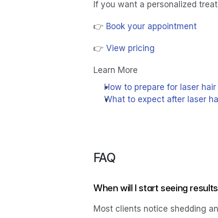
If you want a personalized trea
👉 
Book your appointment
👉 
View pricing
Learn More
How to prepare for laser hai
What to expect after laser h
FAQ
When will I start seeing result
Most clients notice shedding and