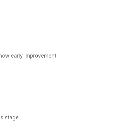
show early improvement.
is stage.