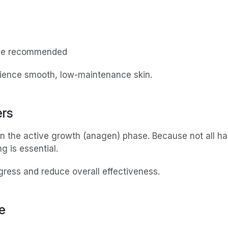
 be recommended
erience smooth, low-maintenance skin.
ers
in the active growth (anagen) phase. Because not all hair
g is essential.
gress and reduce overall effectiveness.
e