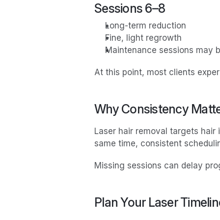
Sessions 6–8
Long-term reduction
Fine, light regrowth
Maintenance sessions may
At this point, most clients exp
Why Consistency Matt
Laser hair removal targets hair 
same time, consistent schedulin
Missing sessions can delay pro
Plan Your Laser Timelin