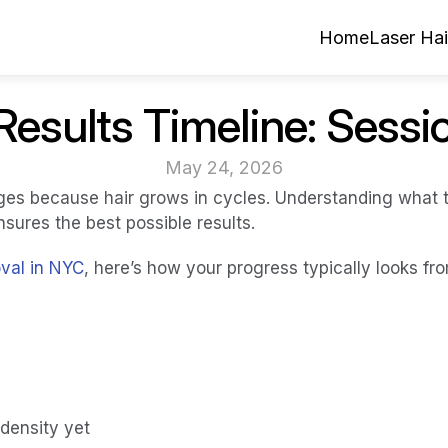
Home
Laser Ha
Results Timeline: Sessi
May 24, 2026
ges because hair grows in cycles. Understanding what t
nsures the best possible results.
oval in NYC
, here’s how your progress typically looks fr
density yet