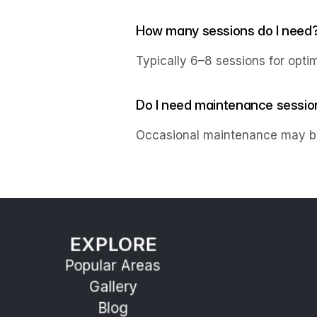
How many sessions do I need
Typically 6–8 sessions for optim
Do I need maintenance sessio
Occasional maintenance may be
EXPLORE
Popular Areas
Gallery
Blog