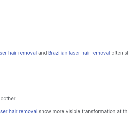
ser hair removal
 and 
Brazilian laser hair removal
 often 
oother
laser hair removal
 show more visible transformation at th